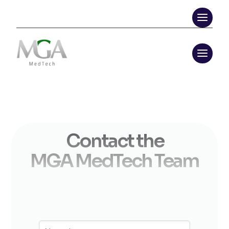
Contact the
MGA MedTech Team