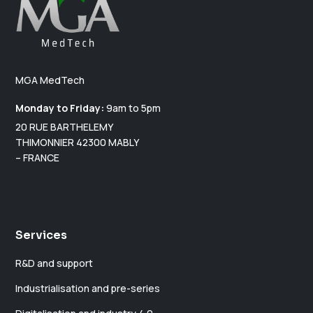
i
v
e
:
MGA MedTech
Monday to Friday:
9am to 5pm
20 RUE BARTHELEMY
THIMONNIER 42300 MABLY
– FRANCE
Services
R&D and support
Industrialisation and pre-series