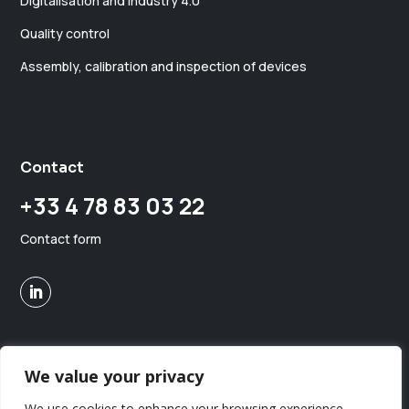
Digitalisation and industry 4.0
Quality control
Assembly, calibration and inspection of devices
Contact
+33 4 78 83 03 22
Contact form
We value your privacy
Copyright © MGA MedTech. All rights reserved.
Maison MGA
We use cookies to enhance your browsing experience,