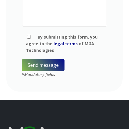
By submitting this form, you
agree to the
legal terms
of MGA
Technologies
*Mandatory fields
A
l
t
e
r
n
a
t