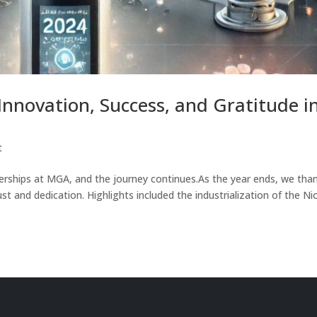
nnovation, Success, and Gratitude i
t
erships at MGA, and the journey continues.As the year ends, we tha
st and dedication. Highlights included the industrialization of the Ni