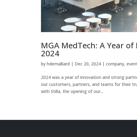
MGA MedTech: A Year of I
2024
by
hdemalliard
|
Dec 20, 2024
|
company
,
even
2024 was a year of innovation and strong partn
our customers, partners, and teams for their tru
with Stilla, the opening of our...