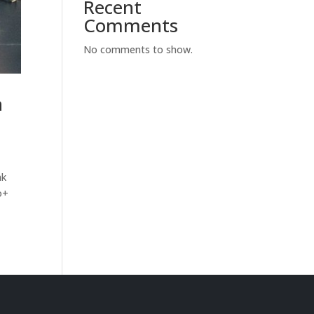
Recent
Comments
No comments to show.
n
nk
o+