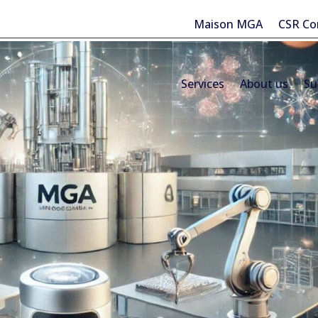
Maison MGA
CSR C
Services
About us
Su