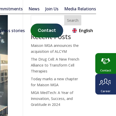
ommitments
News
Join Us
Media Relations
Search
ccess stories
Contact
English
Recent Posts
Maison MGA announces the
acquisition of ALCYM
The Drug Cell: A New French
Alliance to Transform Cell
Contact
Therapies
Today marks a new chapter
for Maison MGA
Career
MGA MedTech: A Year of
Innovation, Success, and
Gratitude in 2024